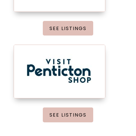
SEE LISTINGS
SEE LISTINGS