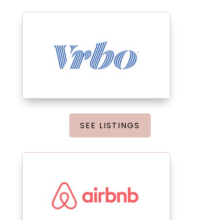
SEE LISTINGS