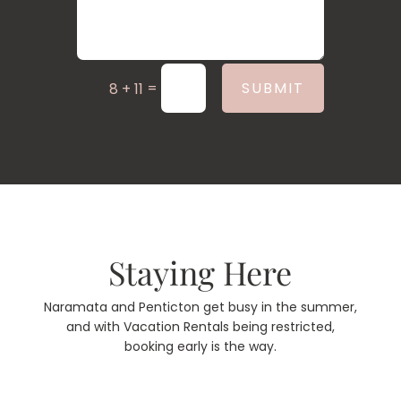
=
SUBMIT
8 + 11
Staying Here
Naramata and Penticton get busy in the summer,
and with Vacation Rentals being restricted,
booking early is the way.