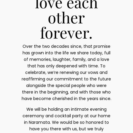
love each
other
forever.
Over the two decades since, that promise
has grown into the life we share today, full
of memories, laughter, family, and a love
that has only deepened with time. To
celebrate, we’re renewing our vows and
reaffirming our commitment to the future
alongside the special people who were
there in the beginning, and with those who
have become cherished in the years since.
We will be holding an intimate evening
ceremony and cocktail party at our home
in Naramata. We would be so honored to
have you there with us, but we truly