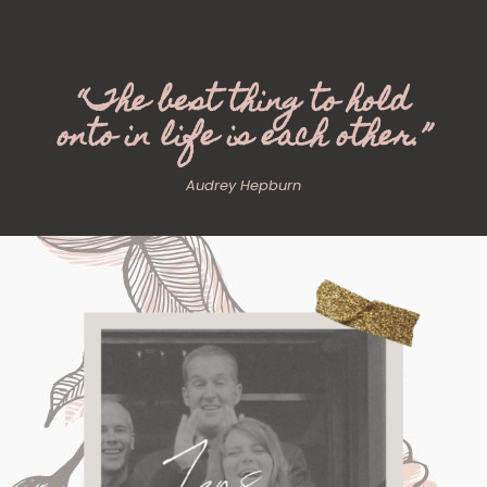
“The best thing to hold
onto in life is each other.”
Audrey Hepburn