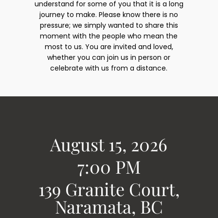
understand for some of you that it is a long
journey to make. Please know there is no
pressure; we simply wanted to share this
moment with the people who mean the
most to us. You are invited and loved,
whether you can join us in person or
celebrate with us from a distance.
August 15, 2026
7:00 PM
139 Granite Court,
Naramata, BC