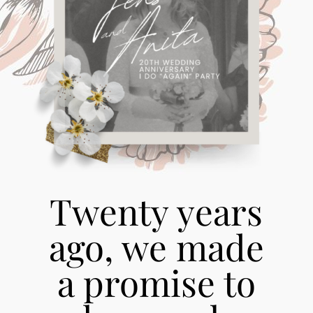
Twenty years
ago, we made
a promise to