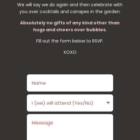
We will say we do again and then celebrate with
you over cocktails and canapes in the garden.
Absolutely no gifts of any kind other than
hugs and cheers over bubbles.
Fill out the form below to RSVP.
XOXO