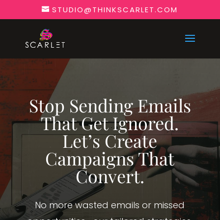
STUDIO@THINKSCARLET.COM
Stop Sending Emails
That Get Ignored.
Let’s Create
Campaigns That
Convert.
No more wasted emails or missed