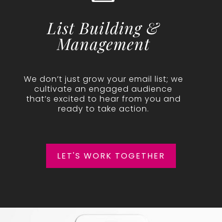
List Building &
Management
We don’t just grow your email list; we
cultivate an engaged audience
that’s excited to hear from you and
ready to take action.
LET'S WORK TOGETHER