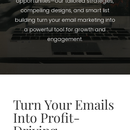
opportunities—our tailored strategies,
compelling designs, and smart list
building turn your email marketing into
a powerful tool for growth and
engagement.
Turn Your Emails
Into Profit-