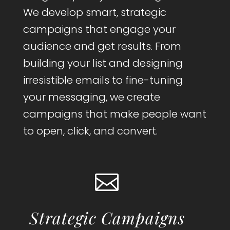
We develop smart, strategic
campaigns that engage your
audience and get results. From
building your list and designing
irresistible emails to fine-tuning
your messaging, we create
campaigns that make people want
to open, click, and convert.

Strategic Campaigns