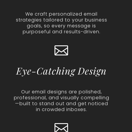
We craft personalized email
strategies tailored to your business
goals, so every message is
purposeful and results-driven.

Eye-Catching Design
Our email designs are polished,
professional, and visually compelling
—built to stand out and get noticed
in crowded inboxes.
