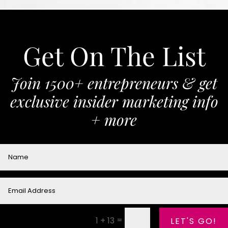
Get On The List
Join 1500+ entrepreneurs & get
exclusive insider marketing info
+ more
=
1 + 13
LET'S GO!