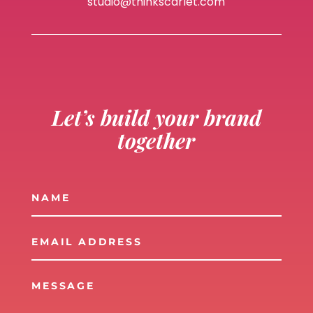
studio@thinkscarlet.com
Let’s build your brand
together