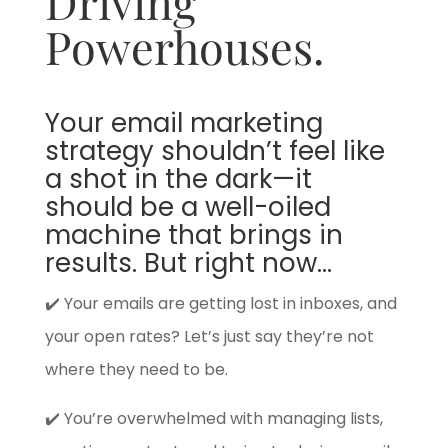
Driving
Powerhouses.
Your email marketing
strategy shouldn’t feel like
a shot in the dark—it
should be a well-oiled
machine that brings in
results. But right now…
✔️ Your emails are getting lost in inboxes, and
your open rates? Let’s just say they’re not
where they need to be.
✔️ You’re overwhelmed with managing lists,