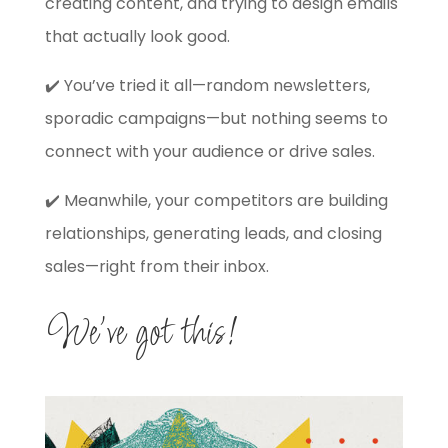
creating content, and trying to design emails
that actually look good.
✔️ You’ve tried it all—random newsletters,
sporadic campaigns—but nothing seems to
connect with your audience or drive sales.
✔️ Meanwhile, your competitors are building
relationships, generating leads, and closing
sales—right from their inbox.
We’ve got this!