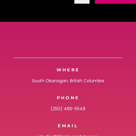
WHERE
South Okanagan, British Columbia
PHONE
(250) 486-5549
EMAIL