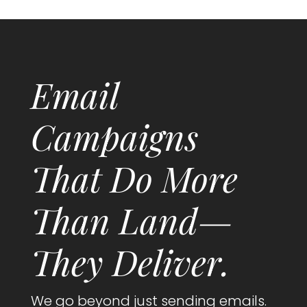
Email
Campaigns
That Do More
Than Land—
They Deliver.
We go beyond just sending emails.